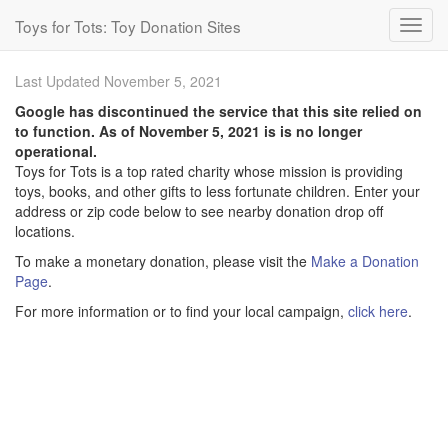
Toys for Tots: Toy Donation Sites
Last Updated November 5, 2021
Google has discontinued the service that this site relied on
to function. As of November 5, 2021 is is no longer
operational.
Toys for Tots is a top rated charity whose mission is providing
toys, books, and other gifts to less fortunate children. Enter your
address or zip code below to see nearby donation drop off
locations.
To make a monetary donation, please visit the
Make a Donation
Page
.
For more information or to find your local campaign,
click here
.